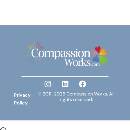
© 2011-2026 Compassion Works. All
Privacy
rights reserved.
Policy