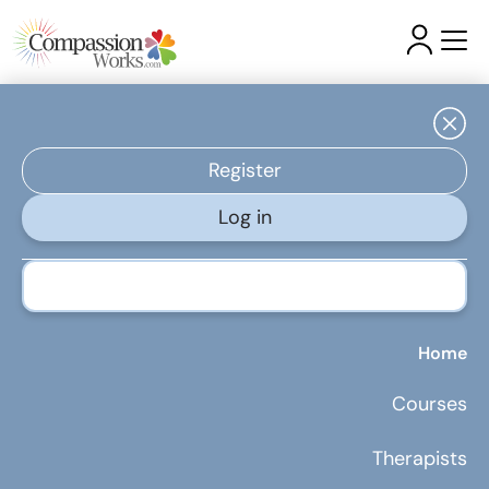
Latest Articles & Insights
Register
Log in
5 Budget-Friendly Ways to Boost Your Health During
Treatment
Home
Courses
Therapists