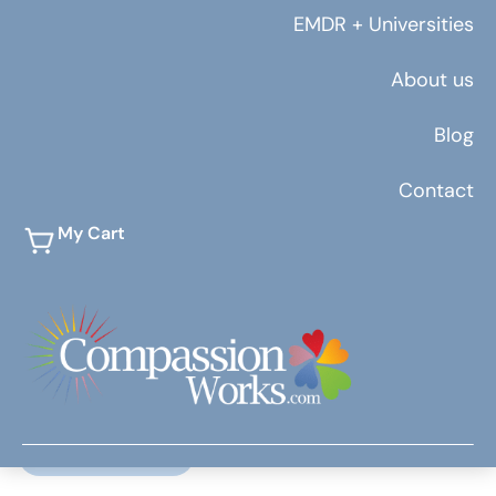
EMDR + Universities
About us
Blog
Contact
My Cart
July 19, 2019
Jordan Shafer
by Kimberly Hayes 5 Budget-Friendly Ways to
Boost Your Health During Treatment Maintaining
healthy routines during treatment…
Read More