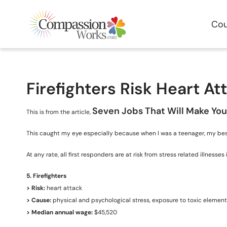
Cou
Firefighters Risk Heart At
Seven Jobs That Will Make You
This is from the article,
This caught my eye especially because when I was a teenager, my best f
At any rate, all first responders are at risk from stress related illne
5. Firefighters
> Risk:
heart attack
> Cause:
physical and psychological stress, exposure to toxic elemen
> Median annual wage:
$45,520