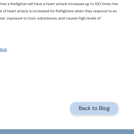
that a firefighter will have a heart attack increases up to 100 times the
sk of heart attack is increased for firefighters when they respond to an
 heat, exposure to toxic substances, and causes high levels of
7ScG
Back to Blog