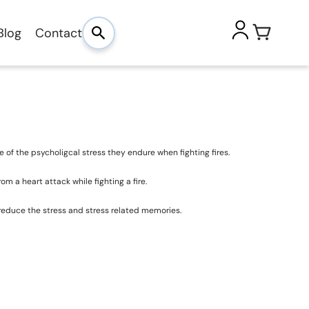
Blog
Contact
use of the psycholigcal stress they endure when fighting fires.
m a heart attack while fighting a fire.
p reduce the stress and stress related memories.