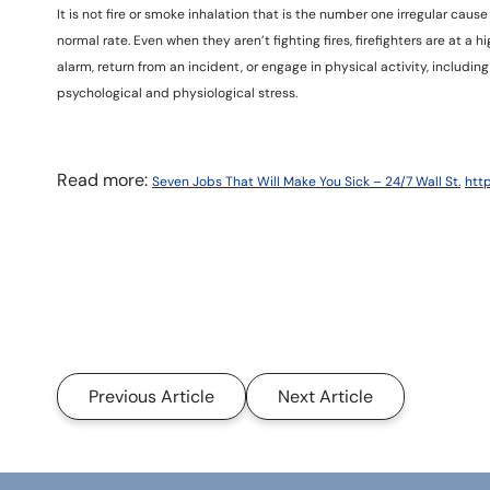
It is not fire or smoke inhalation that is the number one irregular caus
normal rate. Even when they aren’t fighting fires, firefighters are at a h
alarm, return from an incident, or engage in physical activity, includin
psychological and physiological stress.
Read more:
Seven Jobs That Will Make You Sick – 24/7 Wall St.
htt
Previous Article
Next Article