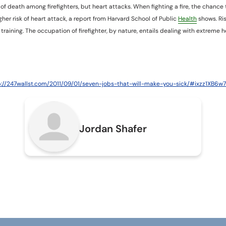
e of death among firefighters, but heart attacks. When fighting a fire, the chance 
igher risk of heart attack, a report from Harvard School of Public
Health
shows. Ri
g training. The occupation of firefighter, by nature, entails dealing with extreme
p://247wallst.com/2011/09/01/seven-jobs-that-will-make-you-sick/#ixzz1XB6w
Jordan Shafer