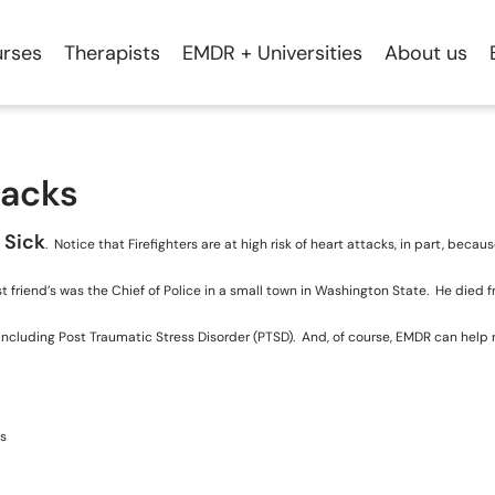
rses
Therapists
EMDR + Universities
About us
tacks
 Sick
. Notice that Firefighters are at high risk of heart attacks, in part, beca
riend’s was the Chief of Police in a small town in Washington State. He died fro
sses including Post Traumatic Stress Disorder (PTSD). And, of course, EMDR can hel
ts