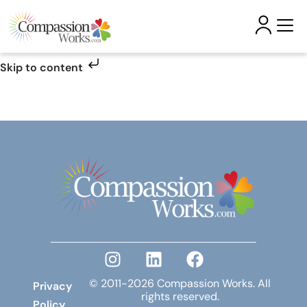
Skip to content
© 2011-2026 Compassion Works. All
Privacy
rights reserved.
Policy