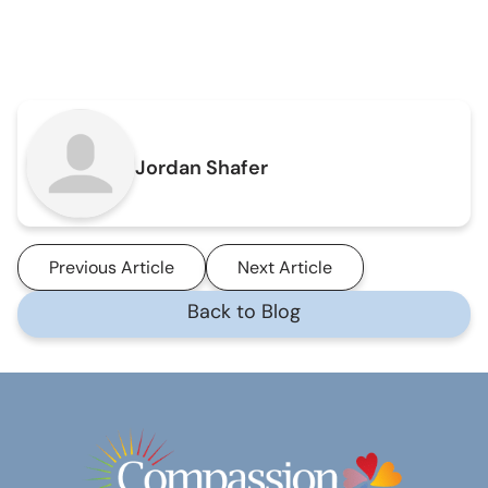
Jordan Shafer
Previous Article
Next Article
Back to Blog