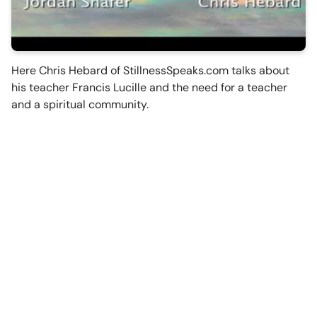
Here Chris Hebard of StillnessSpeaks.com talks about
his teacher Francis Lucille and the need for a teacher
and a spiritual community.