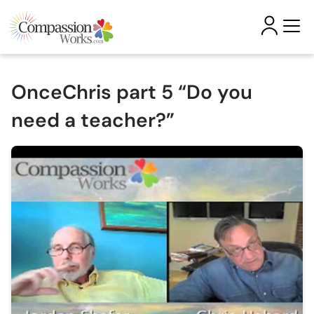
OnceChris part 5 “Do you
need a teacher?”