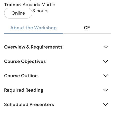
Trainer:
Amanda Martin
3 hours
Online
About the Workshop
CE
Overview & Requirements
Course Objectives
Course Outline
Required Reading
Scheduled Presenters