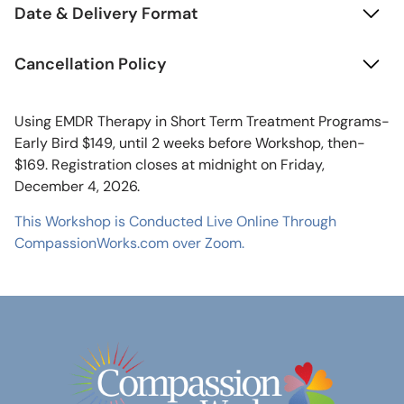
Date & Delivery Format
Cancellation Policy
Using EMDR Therapy in Short Term Treatment Programs-
Early Bird $149, until 2 weeks before Workshop, then-
$169. Registration closes at midnight on Friday,
December 4, 2026.
This Workshop is Conducted Live Online Through
CompassionWorks.com over Zoom.