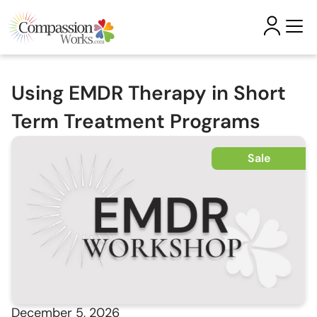
Using EMDR Therapy in Short
Term Treatment Programs
Sale
December 5, 2026