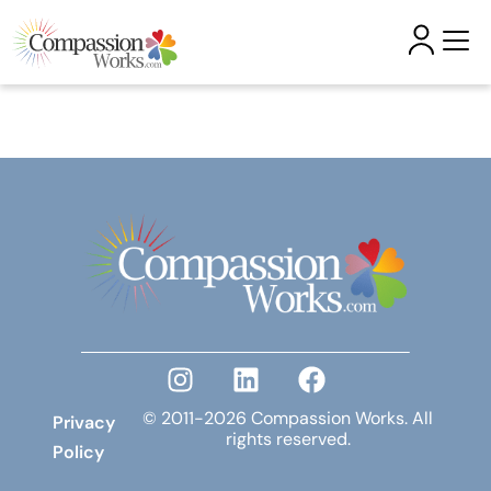
Skip to
content
© 2011-2026 Compassion Works. All
Privacy
rights reserved.
Policy