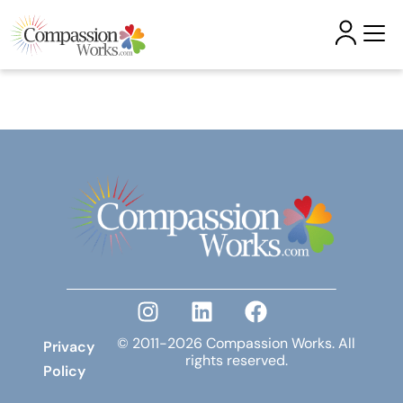
Skip to
content
© 2011-2026 Compassion Works. All
Privacy
rights reserved.
Policy